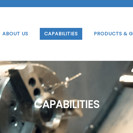
ABOUT US
CAPABILITIES
PRODUCTS & G
CAPABILITIES