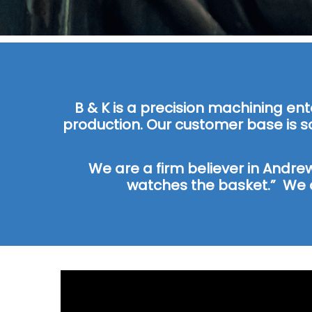
B & K is a precision machining en
production. Our customer base is s
We are a firm believer in Andre
watches the basket.” We 