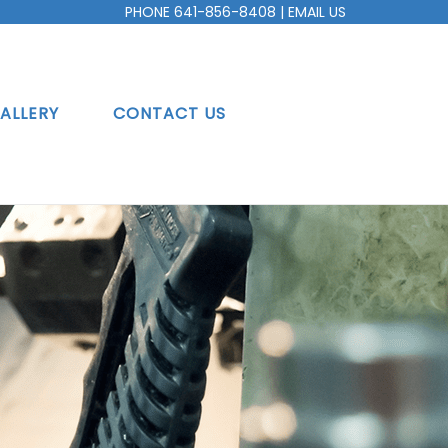
PHONE
641-856-8408
|
EMAIL US
ALLERY
CONTACT US