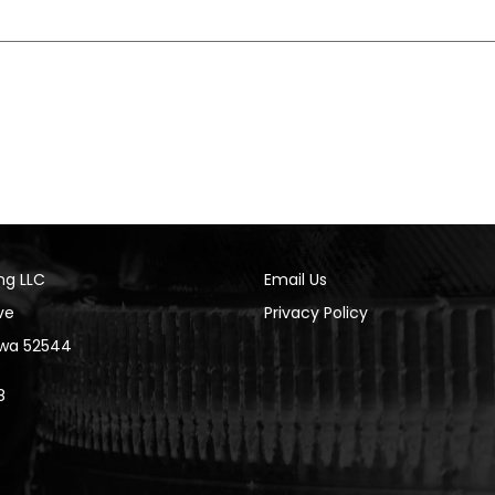
ng LLC
Email Us
ve
Privacy Policy
Iowa 52544
8