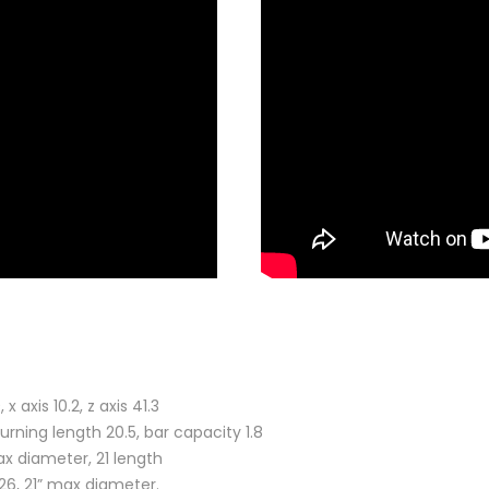
axis 10.2, z axis 41.3
urning length 20.5, bar capacity 1.8
x diameter, 21 length
6, 21” max diameter.