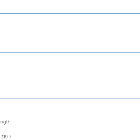
ength
 Z19.7