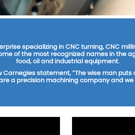
terprise specializing in CNC turning, CNC mi
ome of the most recognized names in the agr
food, oil and industrial equipment.
w Carnegies statement, “The wise man puts a
are a precision machining company and we t