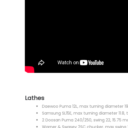
Lathes
Daewoo Puma 12L, max turning diameter 19, x 
Samsung SL15E, max turning diameter 11.8, t
2 Doosan Puma 240/250, swing 22, 15.75 ma
Warner & Swasey 2SC chucker, max swing 2