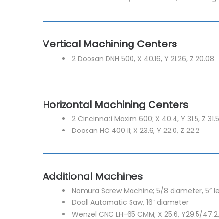
Vertical Machining Centers
2 Doosan DNH 500, X 40.16, Y 21.26, Z 20.08
Horizontal Machining Centers
2 Cincinnati Maxim 600; X 40.4, Y 31.5, Z 31.5
Doosan HC 400 II; X 23.6, Y 22.0, Z 22.2
Additional Machines
Nomura Screw Machine; 5/8 diameter, 5” l
Doall Automatic Saw, 16” diameter
Wenzel CNC LH-65 CMM; X 25.6, Y29.5/47.2,