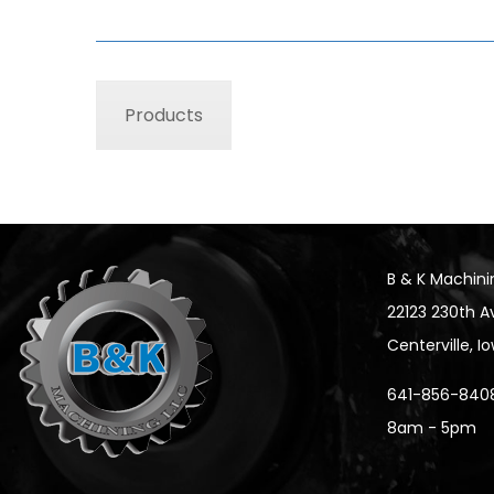
Products
B & K Machini
22123 230th A
Centerville, 
641-856-840
8am - 5pm