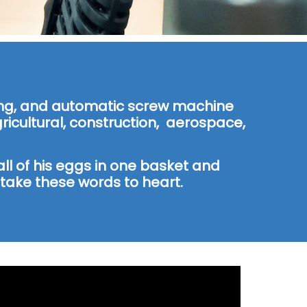
lling, and automatic screw machine
icultural, construction, aerospace,
ll of his eggs in one basket and
ake these words to heart.