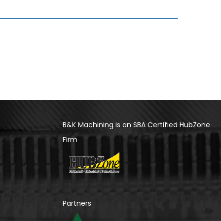
B&K Machining is an SBA Certified HubZone
Firm
Partners